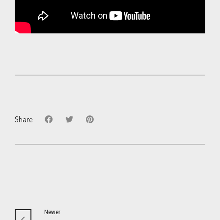
Share
Newer