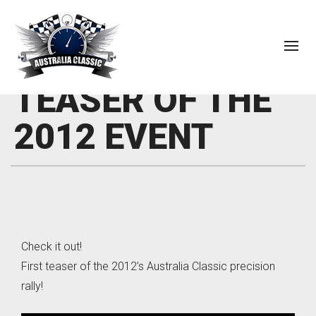
TEASER OF THE
2012 EVENT
Check it out!
First teaser of the 2012’s Australia Classic precision
rally!