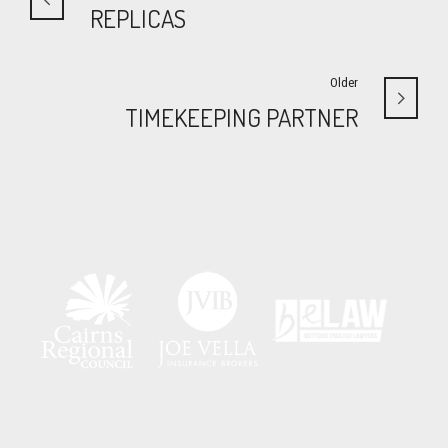
REPLICAS
Older
TIMEKEEPING PARTNER