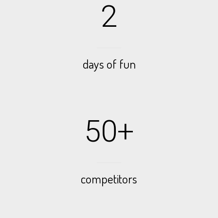
2
days of fun
50+
competitors