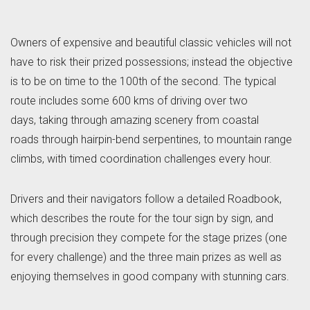
Owners of expensive and beautiful classic vehicles will not
have to risk their prized possessions; instead the objective
is to be on time to the 100th of the second. The typical
route includes some 600 kms of driving over two
days, taking through amazing scenery from coastal
roads through hairpin-bend serpentines, to mountain range
climbs, with timed coordination challenges every hour.
Drivers and their navigators follow a detailed Roadbook,
which describes the route for the tour sign by sign, and
through precision they compete for the stage prizes (one
for every challenge) and the three main prizes as well as
enjoying themselves in good company with stunning cars.