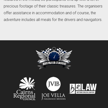
precious footage of their classic treasures. The organisers
offer assistance in accommodation and of course, the
adventure includes all meals for the drivers and navigators.