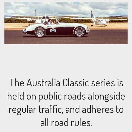
The Australia Classic series is
held on public roads alongside
regular traffic, and adheres to
all road rules.