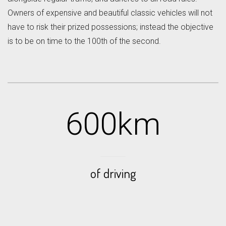
Owners of expensive and beautiful classic vehicles will not
have to risk their prized possessions; instead the objective
is to be on time to the 100th of the second.
600km
of driving