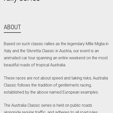
ABOUT
Based on such classic rallies as the legendary Mille Miglia in
Italy and the Silvretta Classic in Austria, our event is an
animated car tour spanning an entire weekend on the most
beautiful roads of tropical Australia.
These races are not about speed and taking risks; Australia
Classic follows the tradition of gentlemen’s racing,
established by the above named European examples.
The Australia Classic series is held on public roads
alongside regular traffic, and adheres to all road rules.