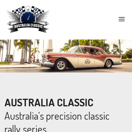
AUSTRALIA CLASSIC
Australia’s precision classic
rally series