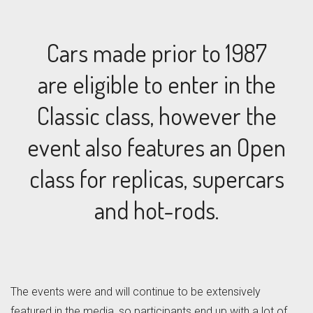
Cars made prior to 1987
are eligible to enter in the
Classic class, however the
event also features an Open
class for replicas, supercars
and hot-rods.
The events were and will continue to be extensively
featured in the media, so participants end up with a lot of