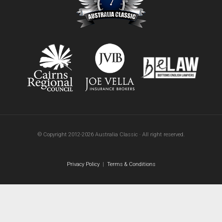
© Copyright 2012-2026 Australia Classic · All right reserved.
Privacy Policy
|
Terms & Conditions