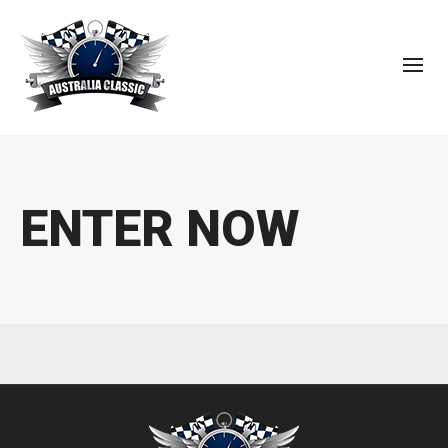
ENTER NOW