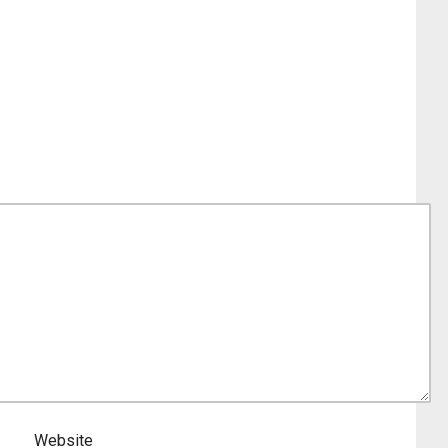
Website