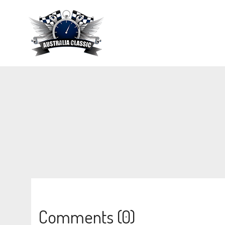
Comments (0)