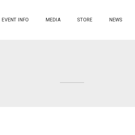
EVENT INFO
MEDIA
STORE
NEWS