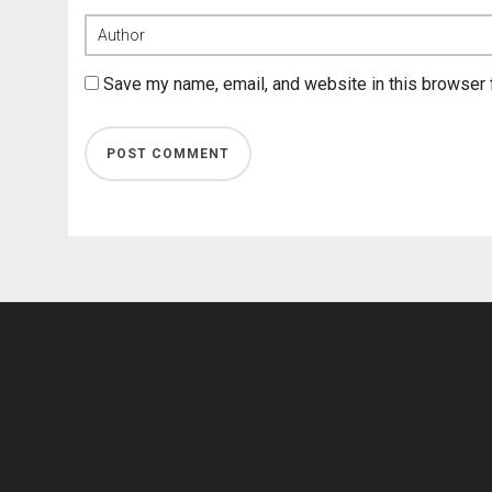
Save my name, email, and website in this browser 