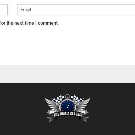
for the next time I comment.