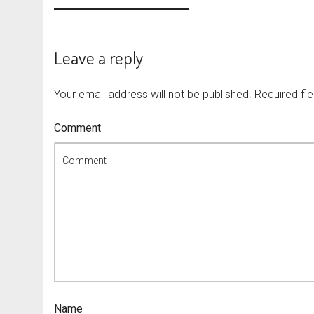
Leave a reply
Your email address will not be published.
Required fi
Comment
Name