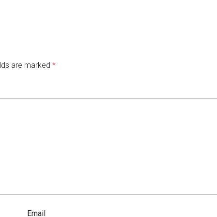
elds are marked
*
Email