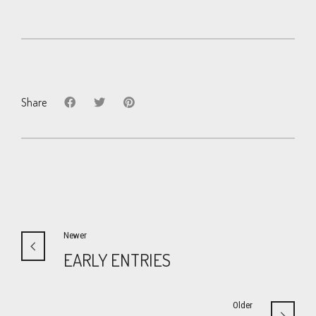
Share
Newer
EARLY ENTRIES
Older