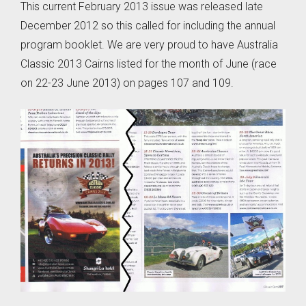
This current February 2013 issue was released late
December 2012 so this called for including the annual
program booklet. We are very proud to have Australia
Classic 2013 Cairns listed for the month of June (race
on 22-23 June 2013) on pages 107 and 109.