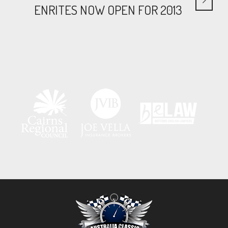
ENRITES NOW OPEN FOR 2013