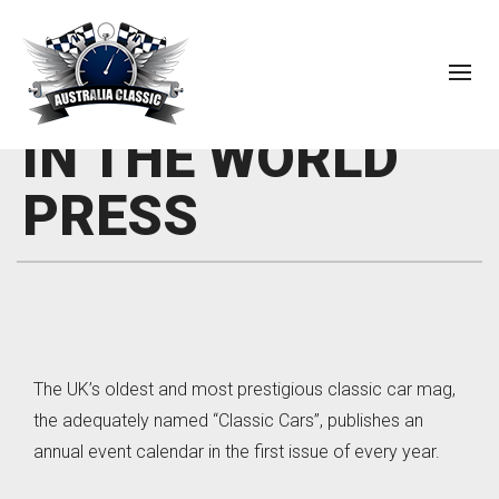
IN THE WORLD
PRESS
The UK’s oldest and most prestigious classic car mag,
the adequately named “Classic Cars”, publishes an
annual event calendar in the first issue of every year.